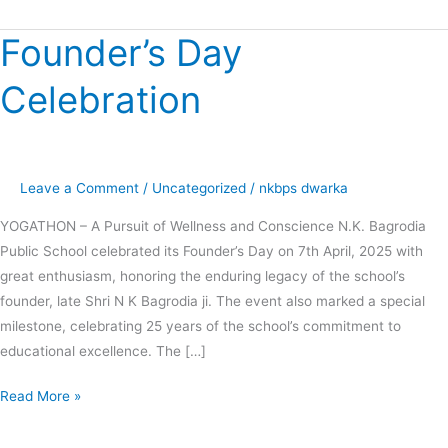
Founder’s Day
Founder’s
Day
Celebration
Celebration
Leave a Comment
/
Uncategorized
/
nkbps dwarka
YOGATHON – A Pursuit of Wellness and Conscience N.K. Bagrodia
Public School celebrated its Founder’s Day on 7th April, 2025 with
great enthusiasm, honoring the enduring legacy of the school’s
founder, late Shri N K Bagrodia ji. The event also marked a special
milestone, celebrating 25 years of the school’s commitment to
educational excellence. The […]
Read More »