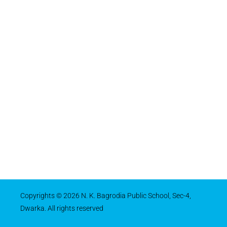
Copyrights © 2026 N. K. Bagrodia Public School, Sec-4,
Dwarka. All rights reserved