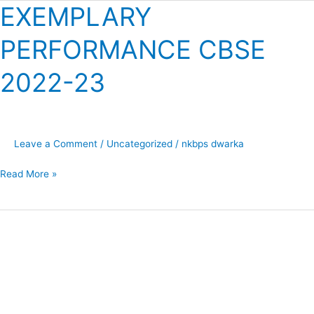
EXEMPLARY
EXEMPLARY
PERFORMANCE
PERFORMANCE CBSE
CBSE
2022-
2022-23
23
Leave a Comment
/
Uncategorized
/
nkbps dwarka
Read More »