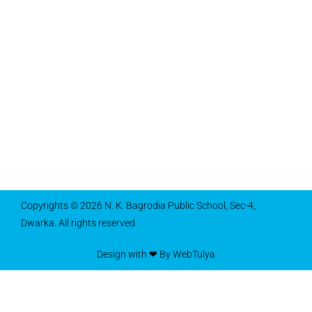
Copyrights © 2026 N. K. Bagrodia Public School, Sec-4,
Dwarka. All rights reserved
Design with ❤ By WebTulya