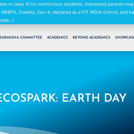
able in class XI for meritorious students. Interested parents may
NKBPS, Dwarka, Sec-4, declared as a FIT INDIA School, and h
cate...!
SURAKSHA COMMITTEE
ACADEMICS
BEYOND ACADEMICS
SHOWCAS
ECOSPARK: EARTH DAY