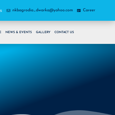
as
nkbagrodia_dwarka@yahoo.com
Career
E
NEWS & EVENTS
GALLERY
CONTACT US