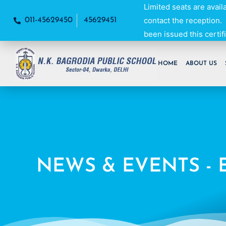
Skip
Limited seats are avail
to
contact the reception.
011-45629450
45629451
content
been issued this certifi
HOME
ABOUT US
NEWS & EVENTS - 